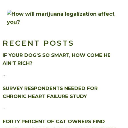
RECENT POSTS
IF YOUR DOG’S SO SMART, HOW COME HE
AIN’T RICH?
...
SURVEY RESPONDENTS NEEDED FOR
CHRONIC HEART FAILURE STUDY
...
FORTY PERCENT OF CAT OWNERS FIND