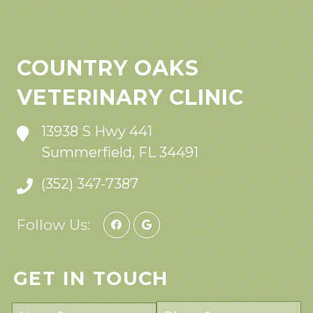
COUNTRY OAKS
VETERINARY CLINIC
13938 S Hwy 441
Summerfield, FL 34491
(352) 347-7387
Follow Us:
GET IN TOUCH