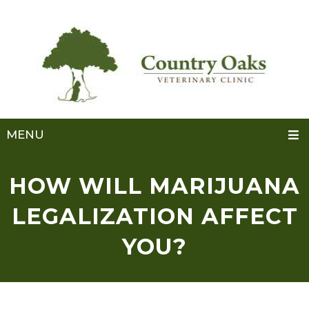
MENU
HOW WILL MARIJUANA
LEGALIZATION AFFECT
YOU?