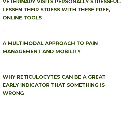
VETERINARY VISITS PERSONALLY STRESSFUL.
LESSEN THEIR STRESS WITH THESE FREE,
ONLINE TOOLS
...
A MULTIMODAL APPROACH TO PAIN
MANAGEMENT AND MOBILITY
...
WHY RETICULOCYTES CAN BE A GREAT
EARLY INDICATOR THAT SOMETHING IS
WRONG
...