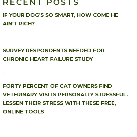
RECENT POSTS
IF YOUR DOG’S SO SMART, HOW COME HE
AIN’T RICH?
...
SURVEY RESPONDENTS NEEDED FOR
CHRONIC HEART FAILURE STUDY
...
FORTY PERCENT OF CAT OWNERS FIND
VETERINARY VISITS PERSONALLY STRESSFUL.
LESSEN THEIR STRESS WITH THESE FREE,
ONLINE TOOLS
...