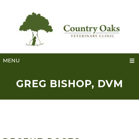
MENU
GREG BISHOP, DVM