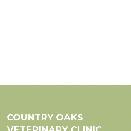
COUNTRY OAKS
VETERINARY CLINIC