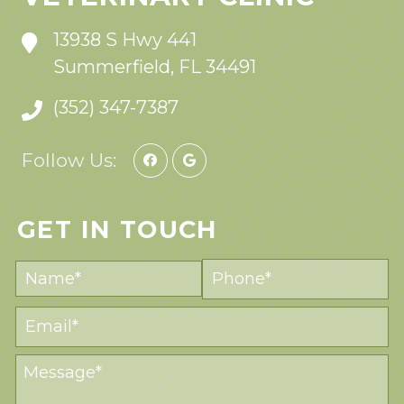
13938 S Hwy 441
Summerfield, FL 34491
(352) 347-7387
Follow Us:
GET IN TOUCH