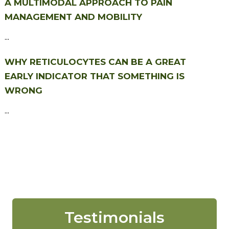
A MULTIMODAL APPROACH TO PAIN
MANAGEMENT AND MOBILITY
...
WHY RETICULOCYTES CAN BE A GREAT
EARLY INDICATOR THAT SOMETHING IS
WRONG
...
Testimonials