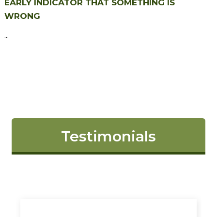
EARLY INDICATOR THAT SOMETHING IS
WRONG
...
Testimonials