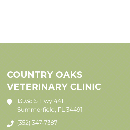
COUNTRY OAKS
VETERINARY CLINIC
13938 S Hwy 441
Summerfield, FL 34491
(352) 347-7387