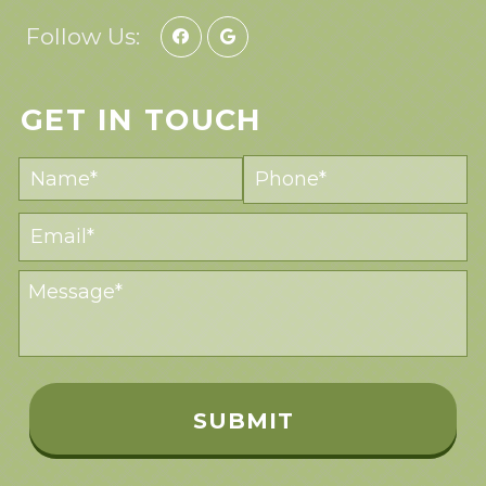
Follow Us:
GET IN TOUCH