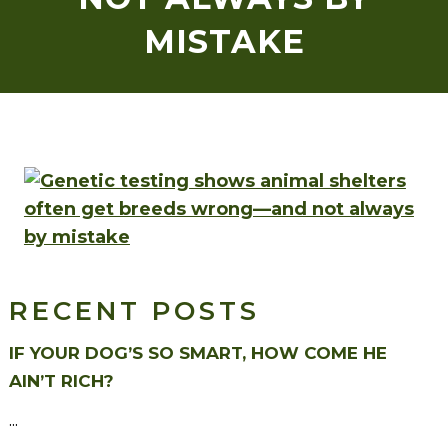
MISTAKE
RECENT POSTS
IF YOUR DOG’S SO SMART, HOW COME HE
AIN’T RICH?
...