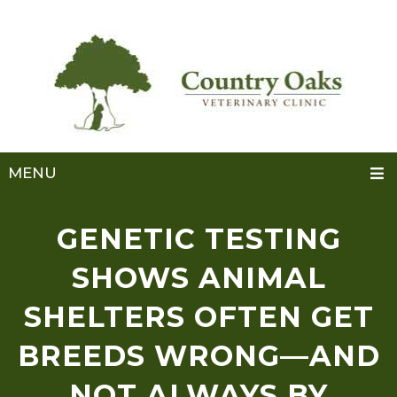
MENU
GENETIC TESTING
SHOWS ANIMAL
SHELTERS OFTEN GET
BREEDS WRONG—AND
NOT ALWAYS BY