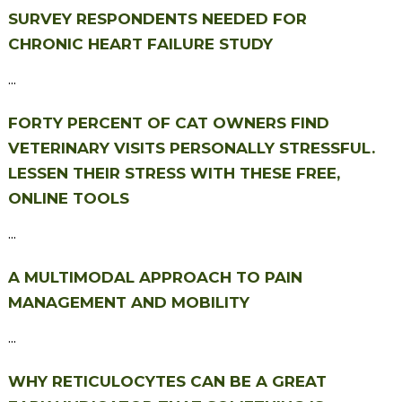
SURVEY RESPONDENTS NEEDED FOR
CHRONIC HEART FAILURE STUDY
...
FORTY PERCENT OF CAT OWNERS FIND
VETERINARY VISITS PERSONALLY STRESSFUL.
LESSEN THEIR STRESS WITH THESE FREE,
ONLINE TOOLS
...
A MULTIMODAL APPROACH TO PAIN
MANAGEMENT AND MOBILITY
...
WHY RETICULOCYTES CAN BE A GREAT