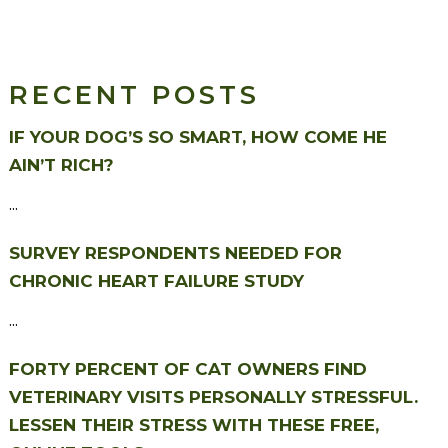
RECENT POSTS
IF YOUR DOG’S SO SMART, HOW COME HE
AIN’T RICH?
...
SURVEY RESPONDENTS NEEDED FOR
CHRONIC HEART FAILURE STUDY
...
FORTY PERCENT OF CAT OWNERS FIND
VETERINARY VISITS PERSONALLY STRESSFUL.
LESSEN THEIR STRESS WITH THESE FREE,