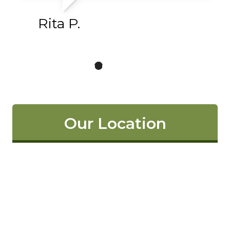
Rita P.
Our Location