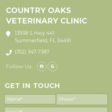
COUNTRY OAKS
VETERINARY CLINIC
13938 S Hwy 441
Summerfield, FL 34491
(352) 347-7387
Follow Us:
GET IN TOUCH