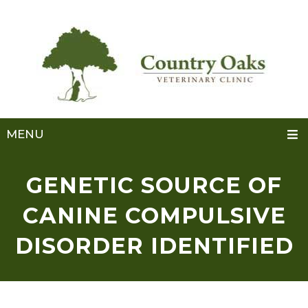
MENU
GENETIC SOURCE OF
CANINE COMPULSIVE
DISORDER IDENTIFIED