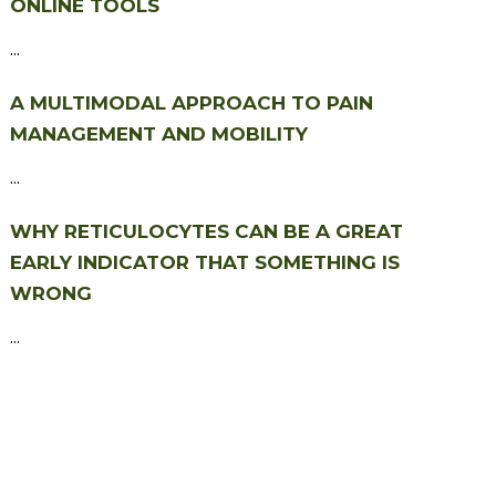
ONLINE TOOLS
...
A MULTIMODAL APPROACH TO PAIN
MANAGEMENT AND MOBILITY
...
WHY RETICULOCYTES CAN BE A GREAT
EARLY INDICATOR THAT SOMETHING IS
WRONG
...