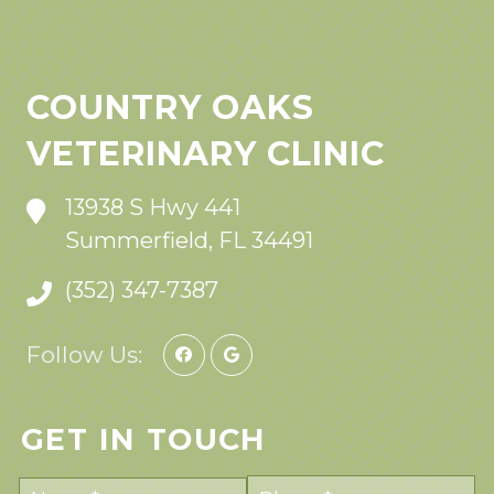
COUNTRY OAKS
VETERINARY CLINIC
13938 S Hwy 441
Summerfield, FL 34491
(352) 347-7387
Follow Us:
GET IN TOUCH