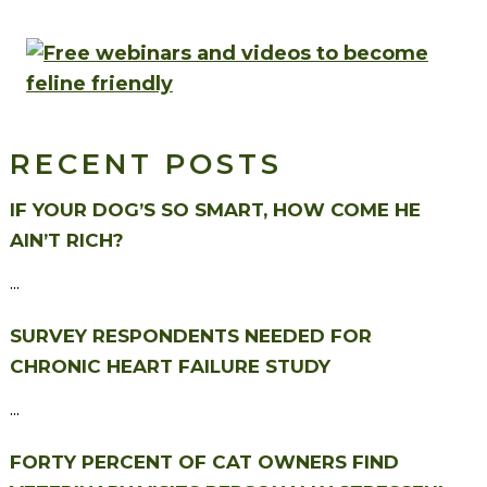
RECENT POSTS
IF YOUR DOG’S SO SMART, HOW COME HE
AIN’T RICH?
...
SURVEY RESPONDENTS NEEDED FOR
CHRONIC HEART FAILURE STUDY
...
FORTY PERCENT OF CAT OWNERS FIND