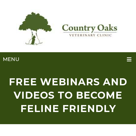
MENU
FREE WEBINARS AND
VIDEOS TO BECOME
FELINE FRIENDLY