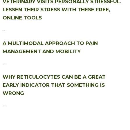
VETERINARY VISITS PERSONALLY STRESSFUL.
LESSEN THEIR STRESS WITH THESE FREE,
ONLINE TOOLS
...
A MULTIMODAL APPROACH TO PAIN
MANAGEMENT AND MOBILITY
...
WHY RETICULOCYTES CAN BE A GREAT
EARLY INDICATOR THAT SOMETHING IS
WRONG
...