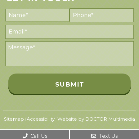
Sitemap
Accessibility
Website by DOCTOR Multimedia
|
|
Call Us
Text Us