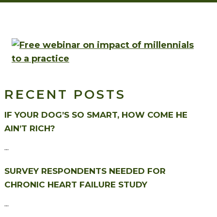
RECENT POSTS
IF YOUR DOG’S SO SMART, HOW COME HE
AIN’T RICH?
...
SURVEY RESPONDENTS NEEDED FOR
CHRONIC HEART FAILURE STUDY
...