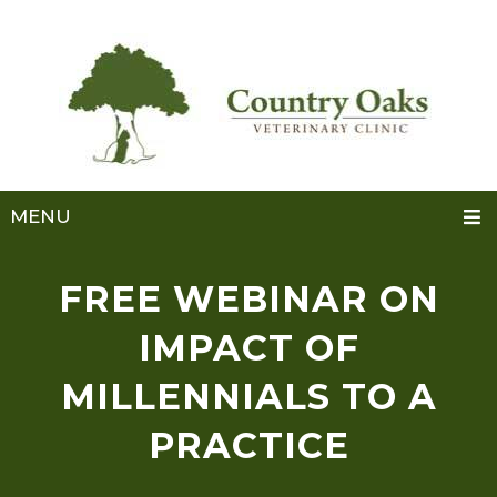
MENU
FREE WEBINAR ON
IMPACT OF
MILLENNIALS TO A
PRACTICE