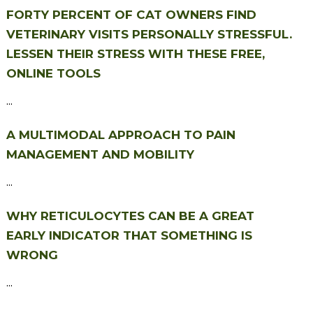
FORTY PERCENT OF CAT OWNERS FIND
VETERINARY VISITS PERSONALLY STRESSFUL.
LESSEN THEIR STRESS WITH THESE FREE,
ONLINE TOOLS
...
A MULTIMODAL APPROACH TO PAIN
MANAGEMENT AND MOBILITY
...
WHY RETICULOCYTES CAN BE A GREAT
EARLY INDICATOR THAT SOMETHING IS
WRONG
...