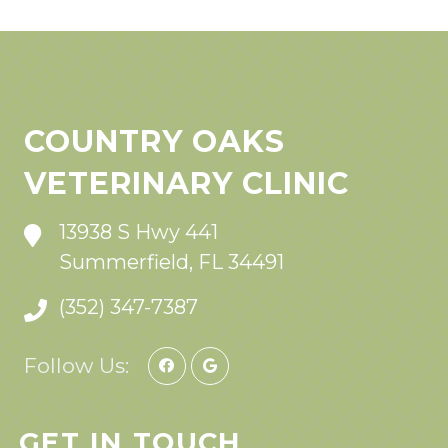
COUNTRY OAKS
VETERINARY CLINIC
13938 S Hwy 441
Summerfield, FL 34491
(352) 347-7387
Follow Us:
GET IN TOUCH