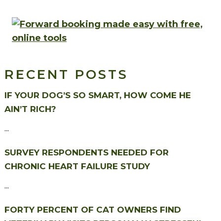
RECENT POSTS
IF YOUR DOG’S SO SMART, HOW COME HE
AIN’T RICH?
...
SURVEY RESPONDENTS NEEDED FOR
CHRONIC HEART FAILURE STUDY
...
FORTY PERCENT OF CAT OWNERS FIND