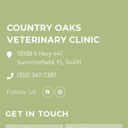
COUNTRY OAKS
VETERINARY CLINIC
13938 S Hwy 441
Summerfield, FL 34491
(352) 347-7387
Follow Us:
GET IN TOUCH