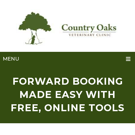
MENU
FORWARD BOOKING
MADE EASY WITH
FREE, ONLINE TOOLS