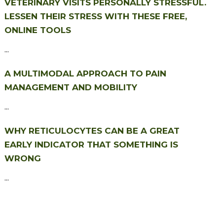
VETERINARY VISITS PERSONALLY STRESSFUL.
LESSEN THEIR STRESS WITH THESE FREE,
ONLINE TOOLS
...
A MULTIMODAL APPROACH TO PAIN
MANAGEMENT AND MOBILITY
...
WHY RETICULOCYTES CAN BE A GREAT
EARLY INDICATOR THAT SOMETHING IS
WRONG
...