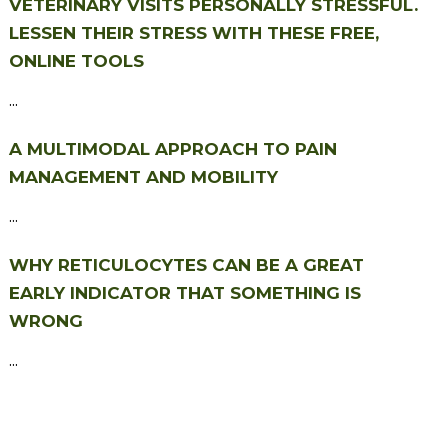
VETERINARY VISITS PERSONALLY STRESSFUL.
LESSEN THEIR STRESS WITH THESE FREE,
ONLINE TOOLS
...
A MULTIMODAL APPROACH TO PAIN
MANAGEMENT AND MOBILITY
...
WHY RETICULOCYTES CAN BE A GREAT
EARLY INDICATOR THAT SOMETHING IS
WRONG
...