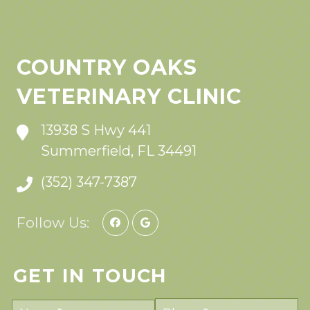
COUNTRY OAKS
VETERINARY CLINIC
13938 S Hwy 441
Summerfield, FL 34491
(352) 347-7387
Follow Us:
GET IN TOUCH