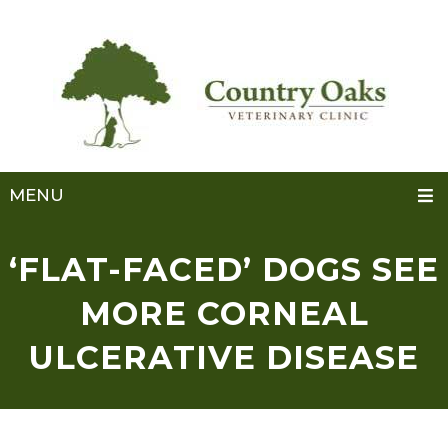
MENU
‘FLAT-FACED’ DOGS SEE
MORE CORNEAL
ULCERATIVE DISEASE