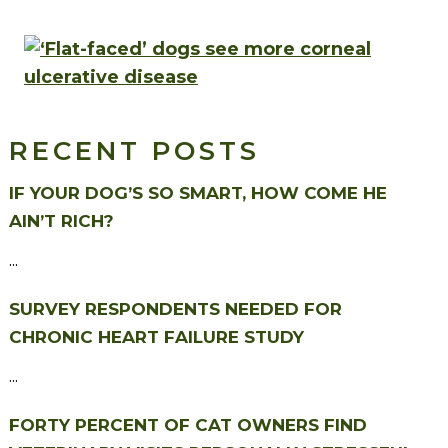
RECENT POSTS
IF YOUR DOG’S SO SMART, HOW COME HE
AIN’T RICH?
...
SURVEY RESPONDENTS NEEDED FOR
CHRONIC HEART FAILURE STUDY
...
FORTY PERCENT OF CAT OWNERS FIND