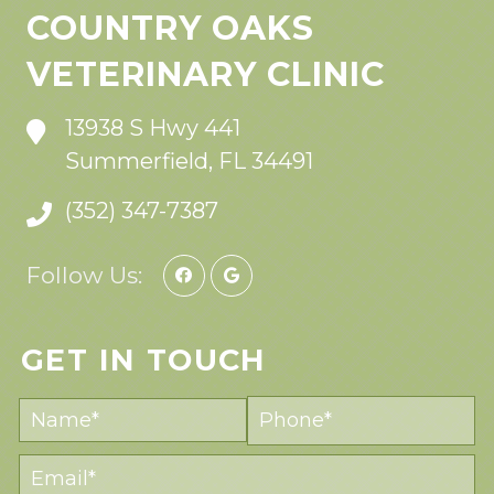
COUNTRY OAKS
VETERINARY CLINIC
13938 S Hwy 441
Summerfield, FL 34491
(352) 347-7387
Follow Us:
GET IN TOUCH