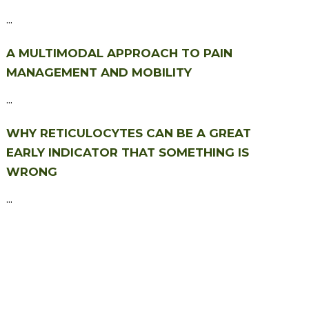
...
A MULTIMODAL APPROACH TO PAIN
MANAGEMENT AND MOBILITY
...
WHY RETICULOCYTES CAN BE A GREAT
EARLY INDICATOR THAT SOMETHING IS
WRONG
...