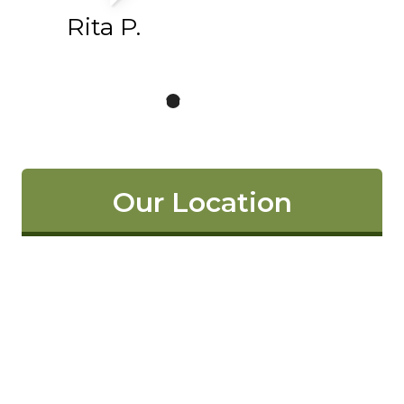
Rita P.
Our Location