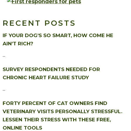
RECENT POSTS
IF YOUR DOG’S SO SMART, HOW COME HE
AIN’T RICH?
...
SURVEY RESPONDENTS NEEDED FOR
CHRONIC HEART FAILURE STUDY
...
FORTY PERCENT OF CAT OWNERS FIND
VETERINARY VISITS PERSONALLY STRESSFUL.
LESSEN THEIR STRESS WITH THESE FREE,
ONLINE TOOLS