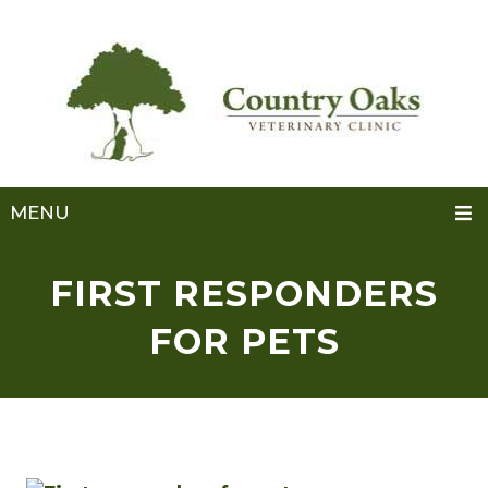
MENU
FIRST RESPONDERS
FOR PETS