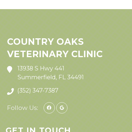
COUNTRY OAKS
VETERINARY CLINIC
13938 S Hwy 441
Summerfield, FL 34491
(352) 347-7387
Follow Us:
GET IN TOUCH