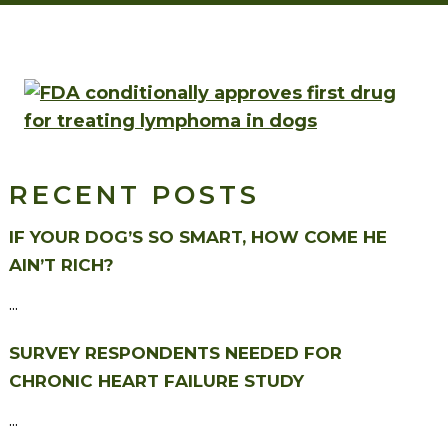
RECENT POSTS
IF YOUR DOG’S SO SMART, HOW COME HE
AIN’T RICH?
...
SURVEY RESPONDENTS NEEDED FOR
CHRONIC HEART FAILURE STUDY
...