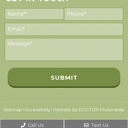
Sitemap
Accessibility
Website by DOCTOR Multimedia
|
|
Call Us
Text Us