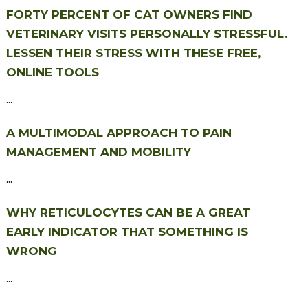
FORTY PERCENT OF CAT OWNERS FIND
VETERINARY VISITS PERSONALLY STRESSFUL.
LESSEN THEIR STRESS WITH THESE FREE,
ONLINE TOOLS
...
A MULTIMODAL APPROACH TO PAIN
MANAGEMENT AND MOBILITY
...
WHY RETICULOCYTES CAN BE A GREAT
EARLY INDICATOR THAT SOMETHING IS
WRONG
...