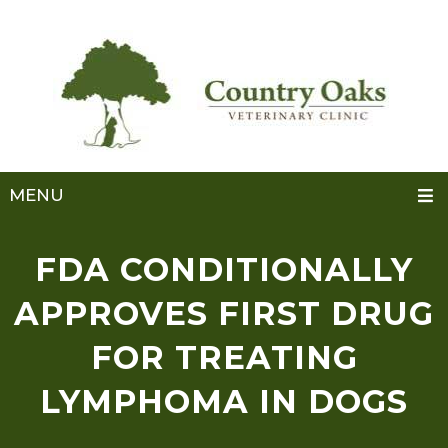
MENU
FDA CONDITIONALLY
APPROVES FIRST DRUG
FOR TREATING
LYMPHOMA IN DOGS