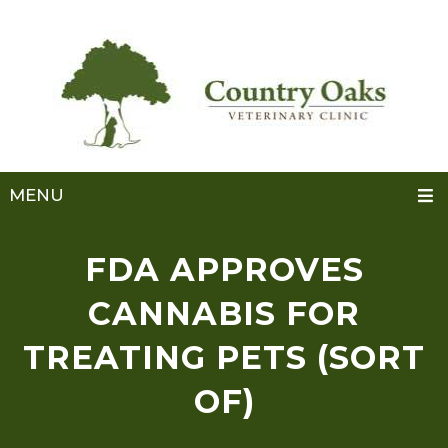
MENU
FDA APPROVES
CANNABIS FOR
TREATING PETS (SORT
OF)