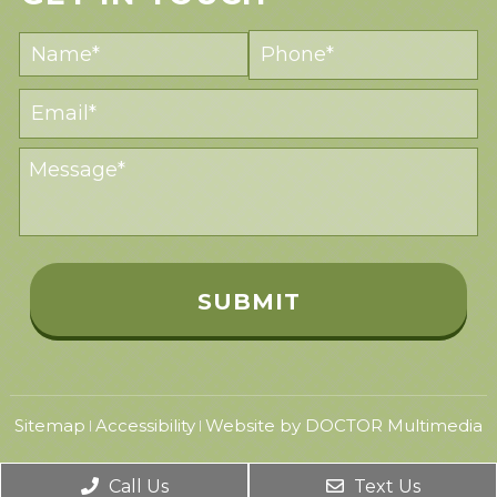
Sitemap
Accessibility
Website by DOCTOR Multimedia
|
|
Call Us
Text Us