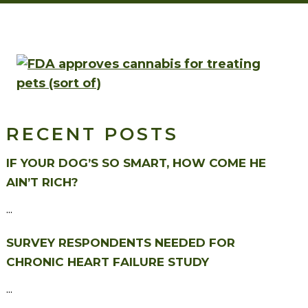
RECENT POSTS
IF YOUR DOG’S SO SMART, HOW COME HE
AIN’T RICH?
...
SURVEY RESPONDENTS NEEDED FOR
CHRONIC HEART FAILURE STUDY
...