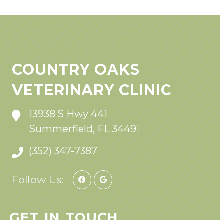
COUNTRY OAKS
VETERINARY CLINIC
13938 S Hwy 441
Summerfield, FL 34491
(352) 347-7387
Follow Us:
GET IN TOUCH