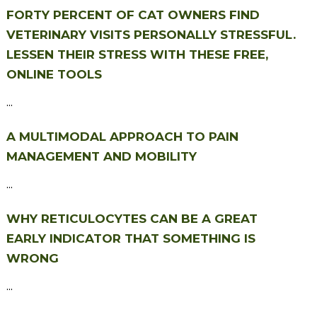
FORTY PERCENT OF CAT OWNERS FIND
VETERINARY VISITS PERSONALLY STRESSFUL.
LESSEN THEIR STRESS WITH THESE FREE,
ONLINE TOOLS
...
A MULTIMODAL APPROACH TO PAIN
MANAGEMENT AND MOBILITY
...
WHY RETICULOCYTES CAN BE A GREAT
EARLY INDICATOR THAT SOMETHING IS
WRONG
...