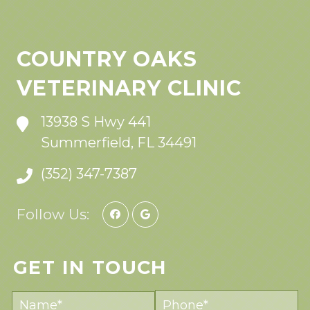
COUNTRY OAKS
VETERINARY CLINIC
13938 S Hwy 441
Summerfield, FL 34491
(352) 347-7387
Follow Us:
GET IN TOUCH