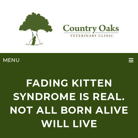
MENU
FADING KITTEN
SYNDROME IS REAL.
NOT ALL BORN ALIVE
WILL LIVE