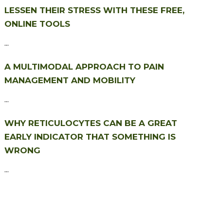
LESSEN THEIR STRESS WITH THESE FREE,
ONLINE TOOLS
...
A MULTIMODAL APPROACH TO PAIN
MANAGEMENT AND MOBILITY
...
WHY RETICULOCYTES CAN BE A GREAT
EARLY INDICATOR THAT SOMETHING IS
WRONG
...