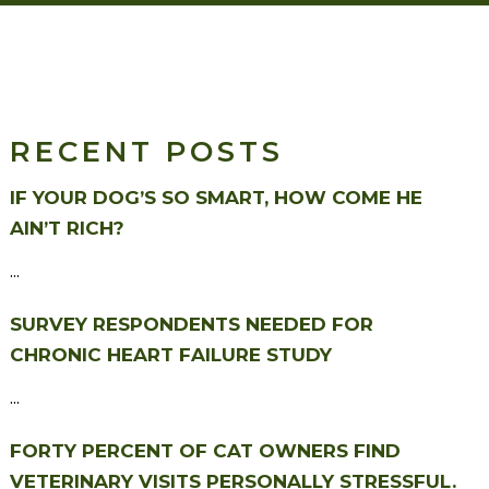
RECENT POSTS
IF YOUR DOG’S SO SMART, HOW COME HE
AIN’T RICH?
...
SURVEY RESPONDENTS NEEDED FOR
CHRONIC HEART FAILURE STUDY
...
FORTY PERCENT OF CAT OWNERS FIND
VETERINARY VISITS PERSONALLY STRESSFUL.