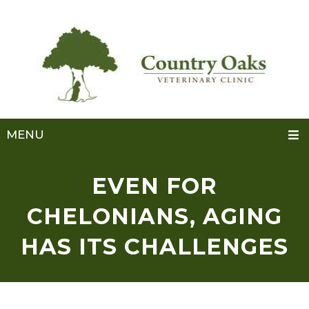
MENU
EVEN FOR
CHELONIANS, AGING
HAS ITS CHALLENGES