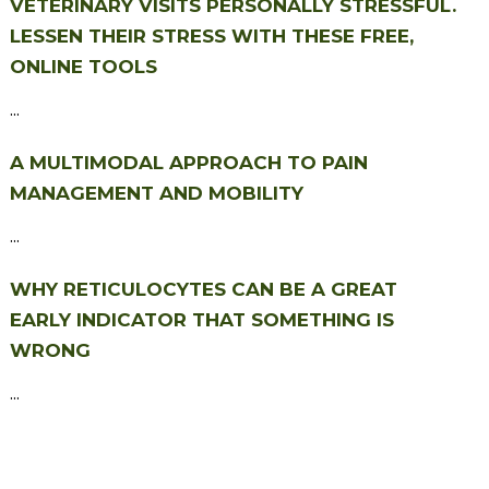
VETERINARY VISITS PERSONALLY STRESSFUL.
LESSEN THEIR STRESS WITH THESE FREE,
ONLINE TOOLS
...
A MULTIMODAL APPROACH TO PAIN
MANAGEMENT AND MOBILITY
...
WHY RETICULOCYTES CAN BE A GREAT
EARLY INDICATOR THAT SOMETHING IS
WRONG
...