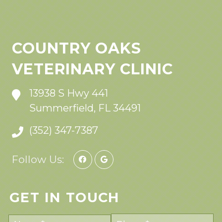
COUNTRY OAKS
VETERINARY CLINIC
13938 S Hwy 441
Summerfield, FL 34491
(352) 347-7387
Follow Us:
GET IN TOUCH