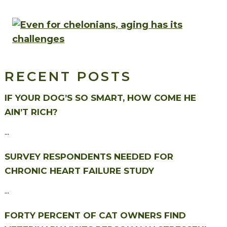
RECENT POSTS
IF YOUR DOG’S SO SMART, HOW COME HE
AIN’T RICH?
...
SURVEY RESPONDENTS NEEDED FOR
CHRONIC HEART FAILURE STUDY
...
FORTY PERCENT OF CAT OWNERS FIND