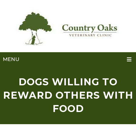
MENU
DOGS WILLING TO
REWARD OTHERS WITH
FOOD