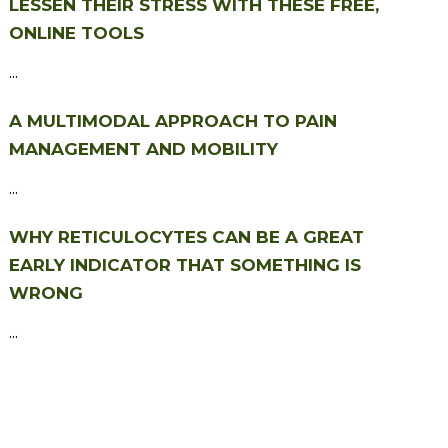
LESSEN THEIR STRESS WITH THESE FREE,
ONLINE TOOLS
...
A MULTIMODAL APPROACH TO PAIN
MANAGEMENT AND MOBILITY
...
WHY RETICULOCYTES CAN BE A GREAT
EARLY INDICATOR THAT SOMETHING IS
WRONG
...