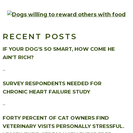
RECENT POSTS
IF YOUR DOG’S SO SMART, HOW COME HE
AIN’T RICH?
...
SURVEY RESPONDENTS NEEDED FOR
CHRONIC HEART FAILURE STUDY
...
FORTY PERCENT OF CAT OWNERS FIND
VETERINARY VISITS PERSONALLY STRESSFUL.