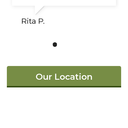
Rita P.
Our Location