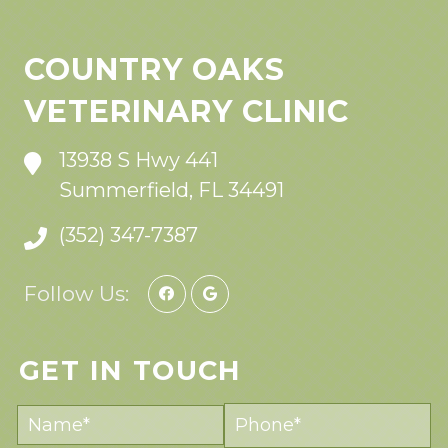
COUNTRY OAKS
VETERINARY CLINIC
13938 S Hwy 441
Summerfield, FL 34491
(352) 347-7387
Follow Us:
GET IN TOUCH