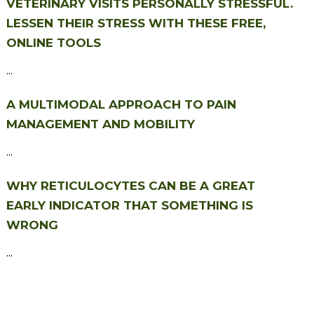
VETERINARY VISITS PERSONALLY STRESSFUL.
LESSEN THEIR STRESS WITH THESE FREE,
ONLINE TOOLS
...
A MULTIMODAL APPROACH TO PAIN
MANAGEMENT AND MOBILITY
...
WHY RETICULOCYTES CAN BE A GREAT
EARLY INDICATOR THAT SOMETHING IS
WRONG
...