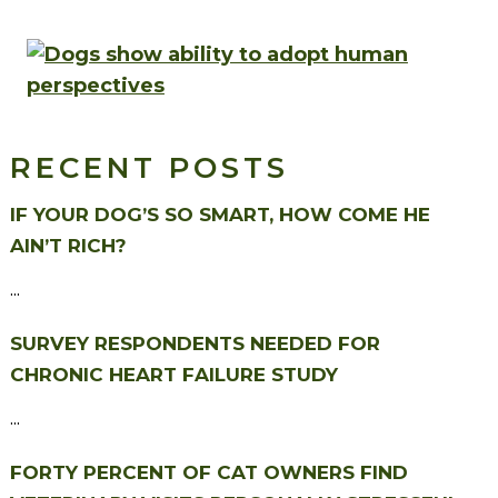
RECENT POSTS
IF YOUR DOG’S SO SMART, HOW COME HE
AIN’T RICH?
...
SURVEY RESPONDENTS NEEDED FOR
CHRONIC HEART FAILURE STUDY
...
FORTY PERCENT OF CAT OWNERS FIND