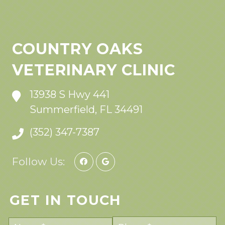
COUNTRY OAKS
VETERINARY CLINIC
13938 S Hwy 441
Summerfield, FL 34491
(352) 347-7387
Follow Us:
GET IN TOUCH