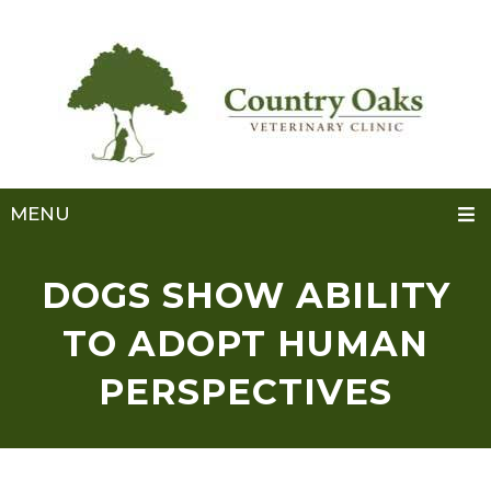
MENU
DOGS SHOW ABILITY
TO ADOPT HUMAN
PERSPECTIVES