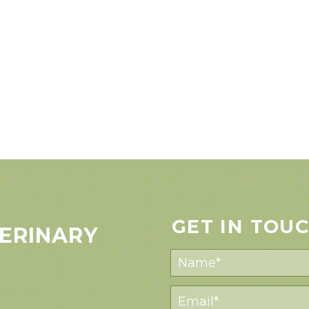
GET IN TOU
ERINARY