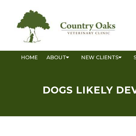
HOME
ABOUT
NEW CLIENTS
DOGS LIKELY DE