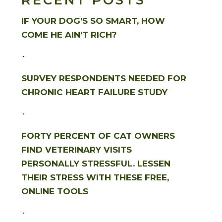
RECENT POSTS
IF YOUR DOG’S SO SMART, HOW
COME HE AIN’T RICH?
...
SURVEY RESPONDENTS NEEDED FOR
CHRONIC HEART FAILURE STUDY
...
FORTY PERCENT OF CAT OWNERS
FIND VETERINARY VISITS
PERSONALLY STRESSFUL. LESSEN
THEIR STRESS WITH THESE FREE,
ONLINE TOOLS
...