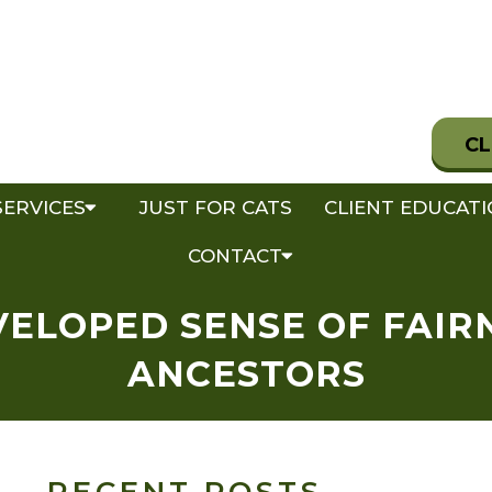
CL
SERVICES
JUST FOR CATS
CLIENT EDUCAT
CONTACT
VELOPED SENSE OF FAI
ANCESTORS