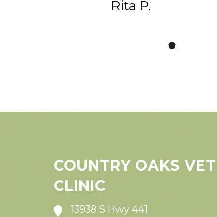
Rita P.
COUNTRY OAKS VET
CLINIC
13938 S Hwy 441