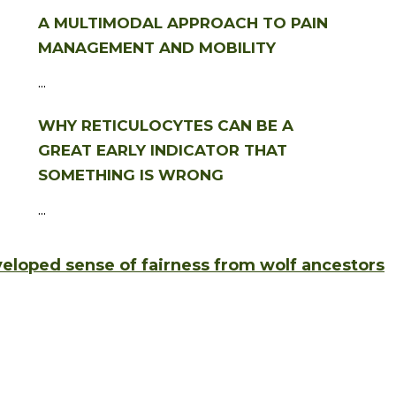
A MULTIMODAL APPROACH TO PAIN
MANAGEMENT AND MOBILITY
...
WHY RETICULOCYTES CAN BE A
GREAT EARLY INDICATOR THAT
SOMETHING IS WRONG
...