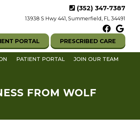
(352) 347-7387
13938 S Hwy 441, Summerfield, FL 34491
IENT PORTAL
PRESCRIBED CARE
ION
PATIENT PORTAL
JOIN OUR TEAM
RNESS FROM WOLF