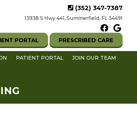
(352) 347-7387
13938 S Hwy 441, Summerfield, FL 34491
IENT PORTAL
PRESCRIBED CARE
ION
PATIENT PORTAL
JOIN OUR TEAM
ING