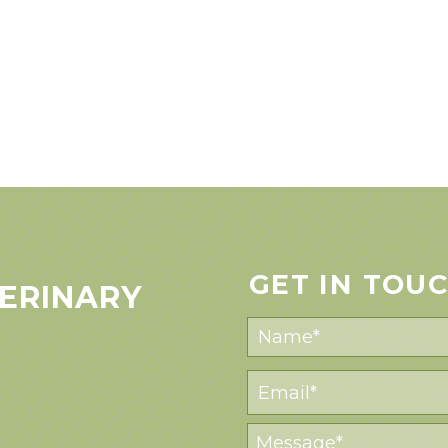
GET IN TOU
ERINARY