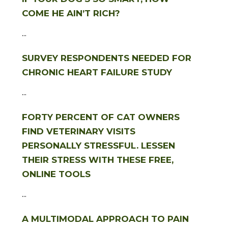
COME HE AIN’T RICH?
...
SURVEY RESPONDENTS NEEDED FOR
CHRONIC HEART FAILURE STUDY
...
FORTY PERCENT OF CAT OWNERS
FIND VETERINARY VISITS
PERSONALLY STRESSFUL. LESSEN
THEIR STRESS WITH THESE FREE,
ONLINE TOOLS
...
A MULTIMODAL APPROACH TO PAIN