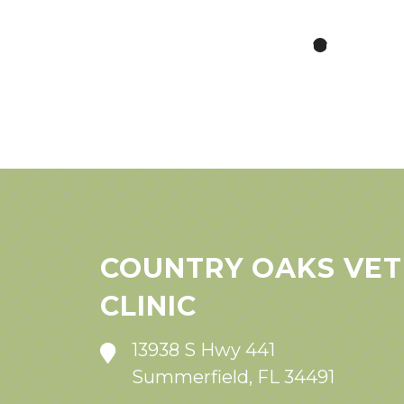
COUNTRY OAKS VET
CLINIC
13938 S Hwy 441
Summerfield, FL 34491