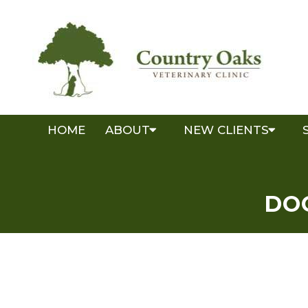
HOME
ABOUT
NEW CLIENTS
DO