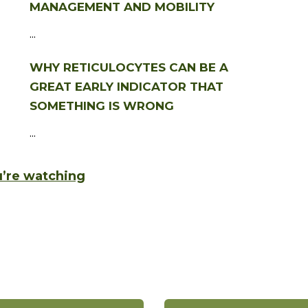
MANAGEMENT AND MOBILITY
...
WHY RETICULOCYTES CAN BE A
GREAT EARLY INDICATOR THAT
SOMETHING IS WRONG
...