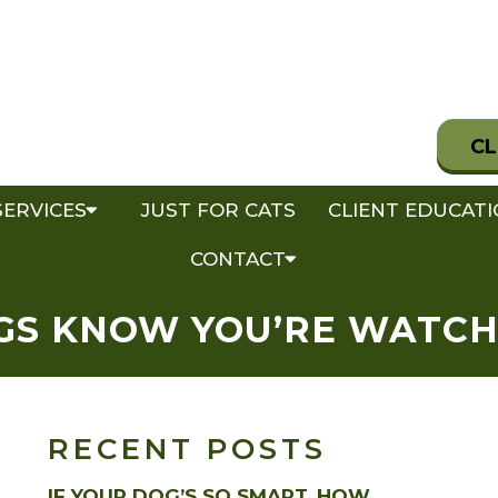
CL
SERVICES
JUST FOR CATS
CLIENT EDUCAT
CONTACT
GS KNOW YOU’RE WATCH
RECENT POSTS
IF YOUR DOG’S SO SMART, HOW