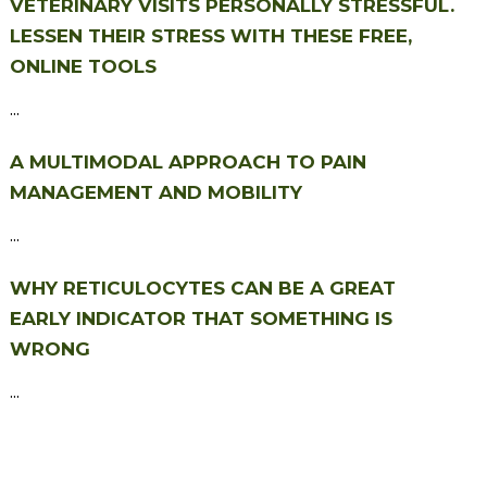
VETERINARY VISITS PERSONALLY STRESSFUL.
LESSEN THEIR STRESS WITH THESE FREE,
ONLINE TOOLS
...
A MULTIMODAL APPROACH TO PAIN
MANAGEMENT AND MOBILITY
...
WHY RETICULOCYTES CAN BE A GREAT
EARLY INDICATOR THAT SOMETHING IS
WRONG
...