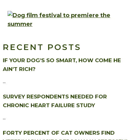
RECENT POSTS
IF YOUR DOG’S SO SMART, HOW COME HE
AIN’T RICH?
...
SURVEY RESPONDENTS NEEDED FOR
CHRONIC HEART FAILURE STUDY
...
FORTY PERCENT OF CAT OWNERS FIND