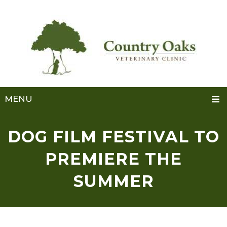
MENU
DOG FILM FESTIVAL TO
PREMIERE THE
SUMMER