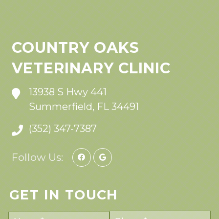
COUNTRY OAKS
VETERINARY CLINIC
13938 S Hwy 441
Summerfield, FL 34491
(352) 347-7387
Follow Us:
GET IN TOUCH