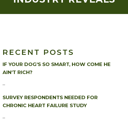
RECENT POSTS
IF YOUR DOG’S SO SMART, HOW COME HE
AIN’T RICH?
...
SURVEY RESPONDENTS NEEDED FOR
CHRONIC HEART FAILURE STUDY
...