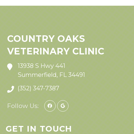
COUNTRY OAKS
VETERINARY CLINIC
13938 S Hwy 441
Summerfield, FL 34491
(352) 347-7387
Follow Us:
GET IN TOUCH