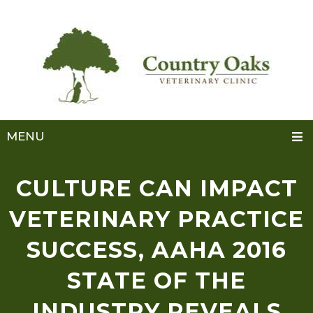
MENU
CULTURE CAN IMPACT
VETERINARY PRACTICE
SUCCESS, AAHA 2016
STATE OF THE
INDUSTRY REVEALS