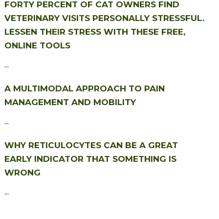
FORTY PERCENT OF CAT OWNERS FIND
VETERINARY VISITS PERSONALLY STRESSFUL.
LESSEN THEIR STRESS WITH THESE FREE,
ONLINE TOOLS
...
A MULTIMODAL APPROACH TO PAIN
MANAGEMENT AND MOBILITY
...
WHY RETICULOCYTES CAN BE A GREAT
EARLY INDICATOR THAT SOMETHING IS
WRONG
...