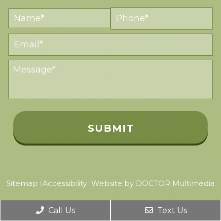
Sitemap
Accessibility
Website by DOCTOR Multimedia
|
|
Call Us
Text Us