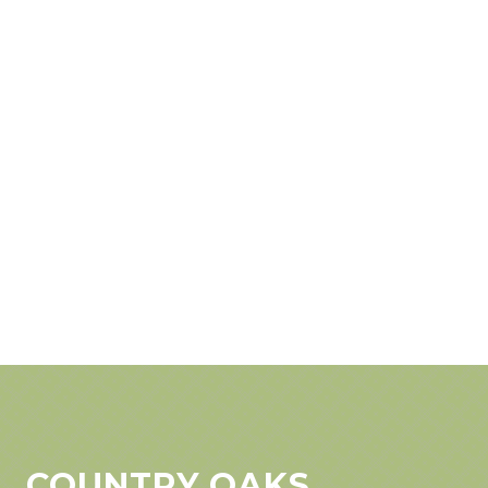
COUNTRY OAKS