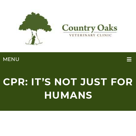
MENU
CPR: IT’S NOT JUST FOR
HUMANS