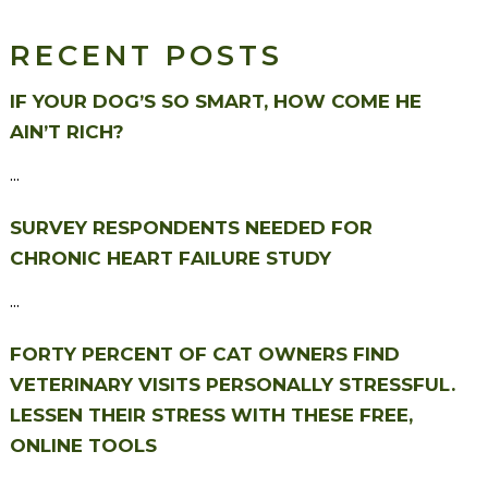
RECENT POSTS
IF YOUR DOG’S SO SMART, HOW COME HE
AIN’T RICH?
...
SURVEY RESPONDENTS NEEDED FOR
CHRONIC HEART FAILURE STUDY
...
FORTY PERCENT OF CAT OWNERS FIND
VETERINARY VISITS PERSONALLY STRESSFUL.
LESSEN THEIR STRESS WITH THESE FREE,
ONLINE TOOLS
...