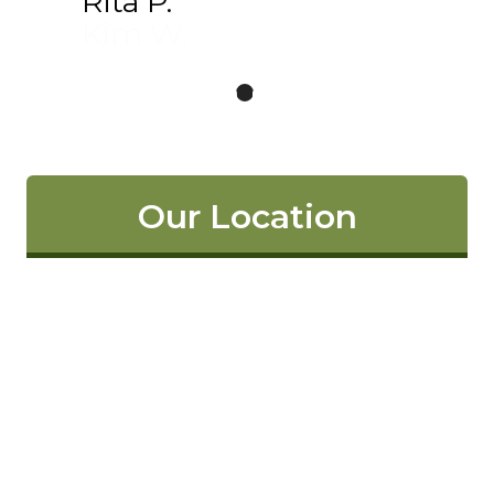
Rita P.
Kim W.
Our Location