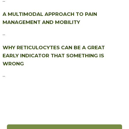
A MULTIMODAL APPROACH TO PAIN
MANAGEMENT AND MOBILITY
...
WHY RETICULOCYTES CAN BE A GREAT
EARLY INDICATOR THAT SOMETHING IS
WRONG
...