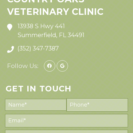
VETERINARY CLINIC
13938 S Hwy 441
Summerfield, FL 34491
(352) 347-7387
Follow Us:
GET IN TOUCH