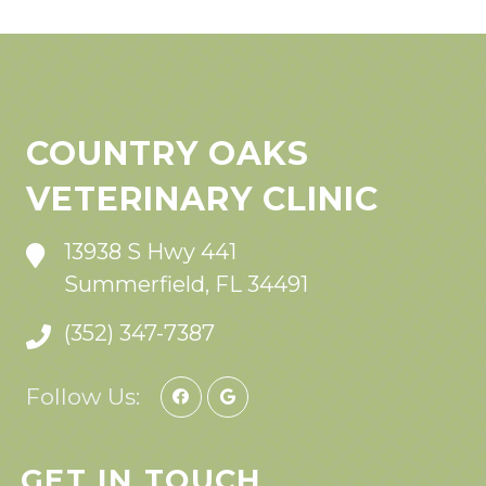
COUNTRY OAKS
VETERINARY CLINIC
13938 S Hwy 441
Summerfield, FL 34491
(352) 347-7387
Follow Us:
GET IN TOUCH