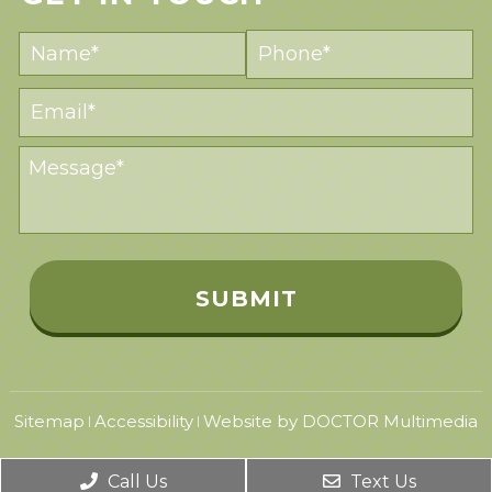
Sitemap
Accessibility
Website by DOCTOR Multimedia
|
|
Call Us
Text Us