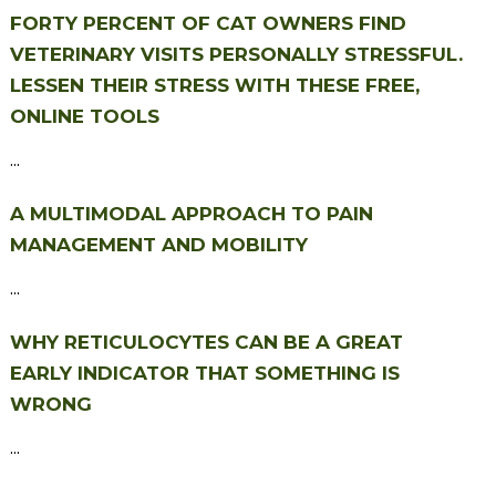
FORTY PERCENT OF CAT OWNERS FIND
VETERINARY VISITS PERSONALLY STRESSFUL.
LESSEN THEIR STRESS WITH THESE FREE,
ONLINE TOOLS
...
A MULTIMODAL APPROACH TO PAIN
MANAGEMENT AND MOBILITY
...
WHY RETICULOCYTES CAN BE A GREAT
EARLY INDICATOR THAT SOMETHING IS
WRONG
...