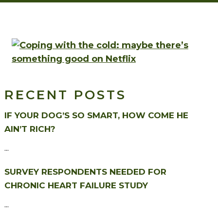
RECENT POSTS
IF YOUR DOG’S SO SMART, HOW COME HE
AIN’T RICH?
...
SURVEY RESPONDENTS NEEDED FOR
CHRONIC HEART FAILURE STUDY
...