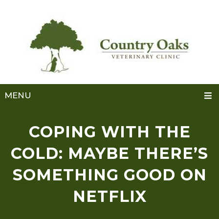
MENU
COPING WITH THE
COLD: MAYBE THERE’S
SOMETHING GOOD ON
NETFLIX