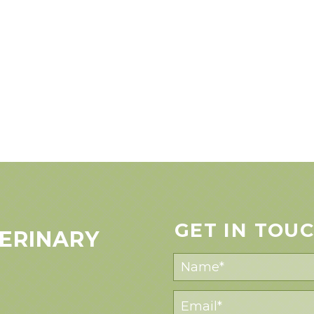
GET IN TOU
ERINARY