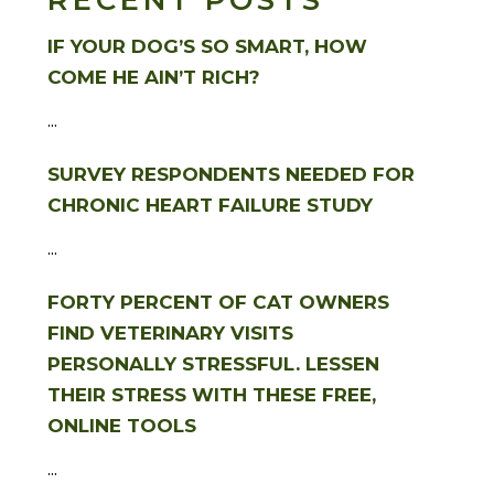
RECENT POSTS
IF YOUR DOG’S SO SMART, HOW
COME HE AIN’T RICH?
...
SURVEY RESPONDENTS NEEDED FOR
CHRONIC HEART FAILURE STUDY
...
FORTY PERCENT OF CAT OWNERS
FIND VETERINARY VISITS
PERSONALLY STRESSFUL. LESSEN
THEIR STRESS WITH THESE FREE,
ONLINE TOOLS
...