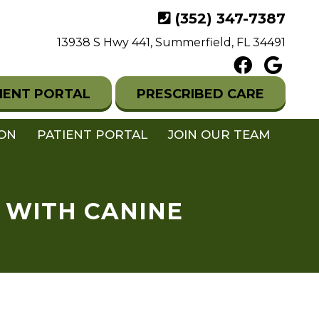
(352) 347-7387
13938 S Hwy 441, Summerfield, FL 34491
IENT PORTAL
PRESCRIBED CARE
ION
PATIENT PORTAL
JOIN OUR TEAM
 WITH CANINE