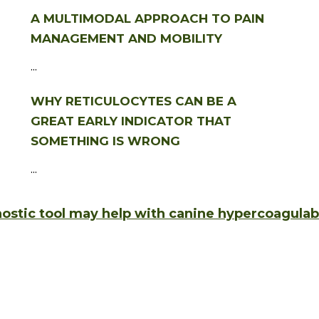
A MULTIMODAL APPROACH TO PAIN
MANAGEMENT AND MOBILITY
...
WHY RETICULOCYTES CAN BE A
GREAT EARLY INDICATOR THAT
SOMETHING IS WRONG
...