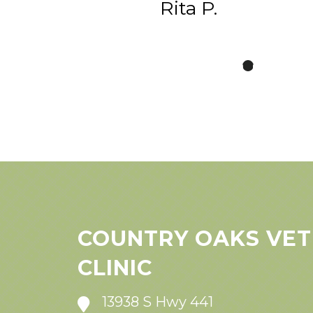
Rita P.
COUNTRY OAKS VET
CLINIC
13938 S Hwy 441