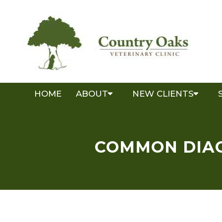
HOME
ABOUT
NEW CLIENTS
COMMON DIAG