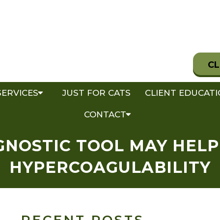
CL
SERVICES
JUST FOR CATS
CLIENT EDUCAT
CONTACT
NOSTIC TOOL MAY HELP
HYPERCOAGULABILITY