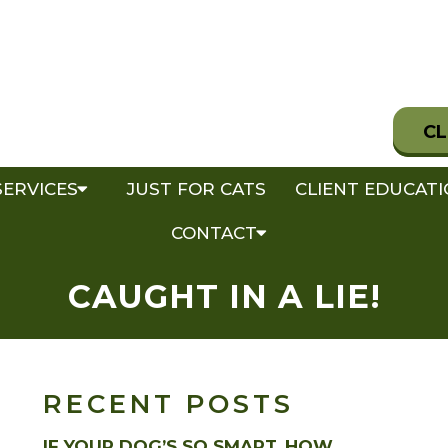
CL
SERVICES
JUST FOR CATS
CLIENT EDUCAT
CONTACT
CAUGHT IN A LIE!
RECENT POSTS
IF YOUR DOG’S SO SMART, HOW