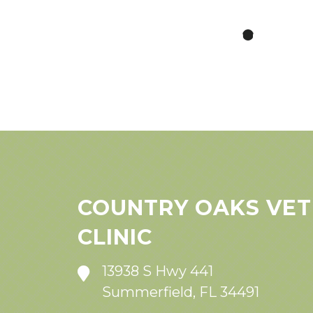
COUNTRY OAKS VET
CLINIC
13938 S Hwy 441
Summerfield, FL 34491