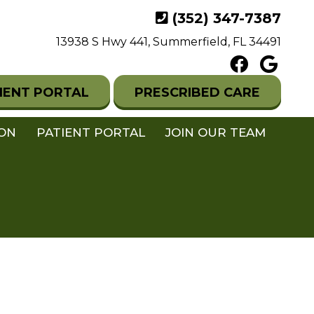
(352) 347-7387
13938 S Hwy 441, Summerfield, FL 34491
IENT PORTAL
PRESCRIBED CARE
ION
PATIENT PORTAL
JOIN OUR TEAM