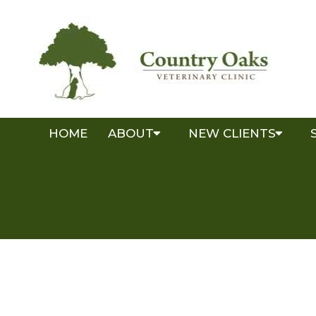
HOME
ABOUT
NEW CLIENTS