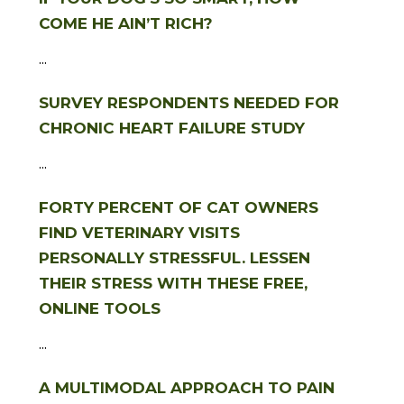
COME HE AIN’T RICH?
...
SURVEY RESPONDENTS NEEDED FOR
CHRONIC HEART FAILURE STUDY
...
FORTY PERCENT OF CAT OWNERS
FIND VETERINARY VISITS
PERSONALLY STRESSFUL. LESSEN
THEIR STRESS WITH THESE FREE,
ONLINE TOOLS
...
A MULTIMODAL APPROACH TO PAIN