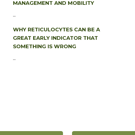
MANAGEMENT AND MOBILITY
...
WHY RETICULOCYTES CAN BE A
GREAT EARLY INDICATOR THAT
SOMETHING IS WRONG
...