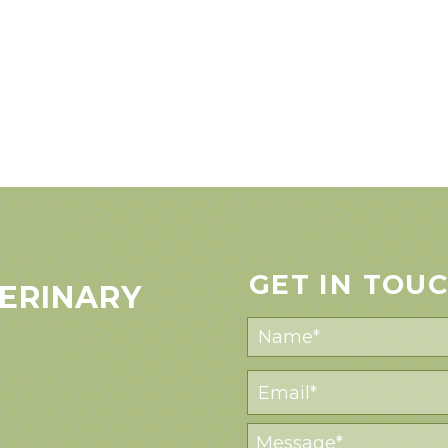
GET IN TOU
ERINARY