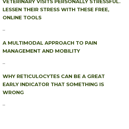
VETERINARY VISITS PERSONALLY STRESSFUL.
LESSEN THEIR STRESS WITH THESE FREE,
ONLINE TOOLS
...
A MULTIMODAL APPROACH TO PAIN
MANAGEMENT AND MOBILITY
...
WHY RETICULOCYTES CAN BE A GREAT
EARLY INDICATOR THAT SOMETHING IS
WRONG
...