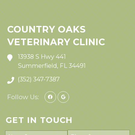
COUNTRY OAKS
VETERINARY CLINIC
13938 S Hwy 441
Summerfield, FL 34491
(352) 347-7387
Follow Us:
GET IN TOUCH