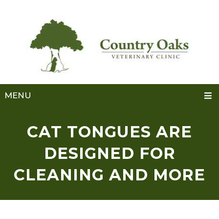
MENU
CAT TONGUES ARE
DESIGNED FOR
CLEANING AND MORE