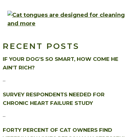
RECENT POSTS
IF YOUR DOG’S SO SMART, HOW COME HE
AIN’T RICH?
...
SURVEY RESPONDENTS NEEDED FOR
CHRONIC HEART FAILURE STUDY
...
FORTY PERCENT OF CAT OWNERS FIND