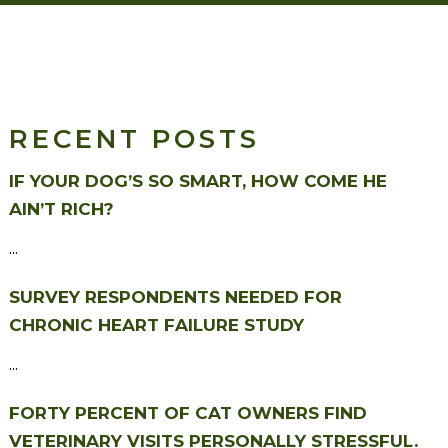
RECENT POSTS
IF YOUR DOG’S SO SMART, HOW COME HE
AIN’T RICH?
...
SURVEY RESPONDENTS NEEDED FOR
CHRONIC HEART FAILURE STUDY
...
FORTY PERCENT OF CAT OWNERS FIND
VETERINARY VISITS PERSONALLY STRESSFUL.