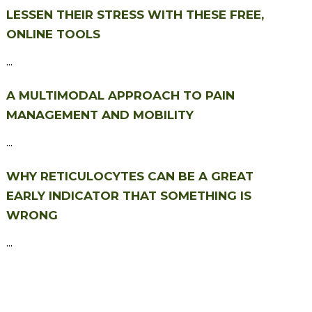
LESSEN THEIR STRESS WITH THESE FREE,
ONLINE TOOLS
...
A MULTIMODAL APPROACH TO PAIN
MANAGEMENT AND MOBILITY
...
WHY RETICULOCYTES CAN BE A GREAT
EARLY INDICATOR THAT SOMETHING IS
WRONG
...