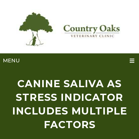
MENU
CANINE SALIVA AS
STRESS INDICATOR
INCLUDES MULTIPLE
FACTORS