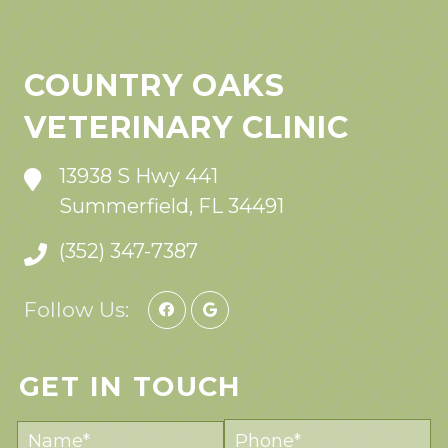
COUNTRY OAKS
VETERINARY CLINIC
13938 S Hwy 441
Summerfield, FL 34491
(352) 347-7387
Follow Us:
GET IN TOUCH