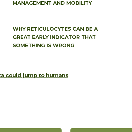
MANAGEMENT AND MOBILITY
...
WHY RETICULOCYTES CAN BE A
GREAT EARLY INDICATOR THAT
SOMETHING IS WRONG
...