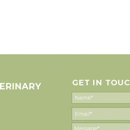
GET IN TOU
ERINARY