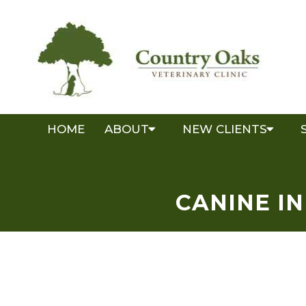
HOME
ABOUT
NEW CLIENTS
CANINE I