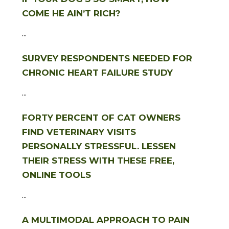
COME HE AIN’T RICH?
...
SURVEY RESPONDENTS NEEDED FOR
CHRONIC HEART FAILURE STUDY
...
FORTY PERCENT OF CAT OWNERS
FIND VETERINARY VISITS
PERSONALLY STRESSFUL. LESSEN
THEIR STRESS WITH THESE FREE,
ONLINE TOOLS
...
A MULTIMODAL APPROACH TO PAIN