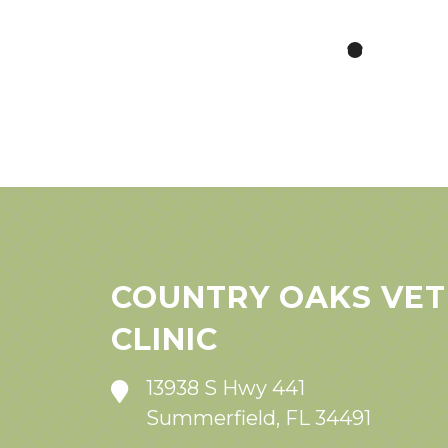
COUNTRY OAKS VET
CLINIC
13938 S Hwy 441
Summerfield, FL 34491