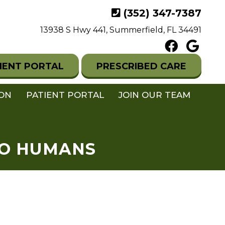
(352) 347-7387
13938 S Hwy 441, Summerfield, FL 34491
IENT PORTAL
PRESCRIBED CARE
ION
PATIENT PORTAL
JOIN OUR TEAM
TO HUMANS