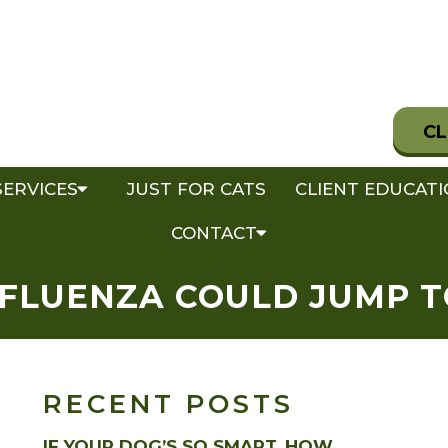
CL
SERVICES
JUST FOR CATS
CLIENT EDUCAT
CONTACT
NFLUENZA COULD JUMP 
RECENT POSTS
IF YOUR DOG’S SO SMART, HOW