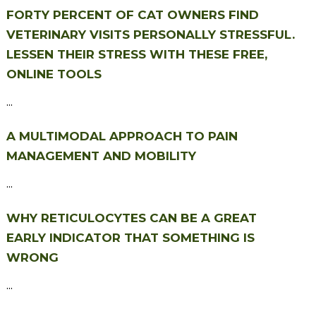
FORTY PERCENT OF CAT OWNERS FIND
VETERINARY VISITS PERSONALLY STRESSFUL.
LESSEN THEIR STRESS WITH THESE FREE,
ONLINE TOOLS
...
A MULTIMODAL APPROACH TO PAIN
MANAGEMENT AND MOBILITY
...
WHY RETICULOCYTES CAN BE A GREAT
EARLY INDICATOR THAT SOMETHING IS
WRONG
...