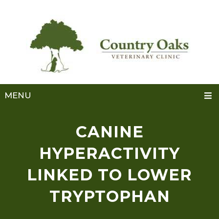
MENU
CANINE
HYPERACTIVITY
LINKED TO LOWER
TRYPTOPHAN