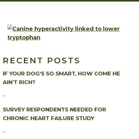
RECENT POSTS
IF YOUR DOG’S SO SMART, HOW COME HE
AIN’T RICH?
...
SURVEY RESPONDENTS NEEDED FOR
CHRONIC HEART FAILURE STUDY
...