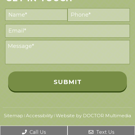
Sitemap
Accessibility
Website by DOCTOR Multimedia
|
|
Call Us
Text Us