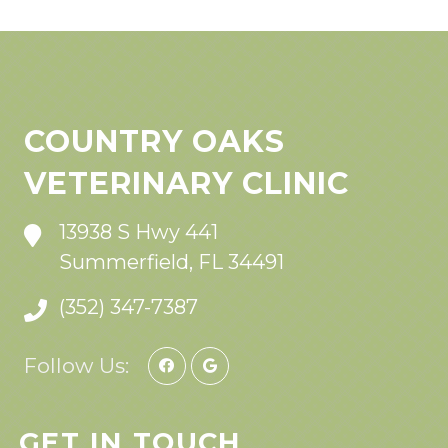
COUNTRY OAKS
VETERINARY CLINIC
13938 S Hwy 441
Summerfield, FL 34491
(352) 347-7387
Follow Us:
GET IN TOUCH