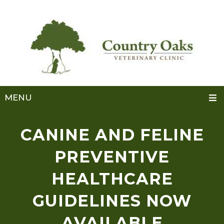
MENU
CANINE AND FELINE
PREVENTIVE
HEALTHCARE
GUIDELINES NOW
AVAILABLE