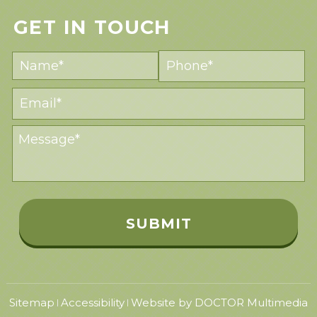
GET IN TOUCH
Sitemap
Accessibility
Website by DOCTOR Multimedia
|
|