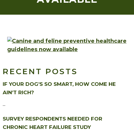
RECENT POSTS
IF YOUR DOG’S SO SMART, HOW COME HE
AIN’T RICH?
...
SURVEY RESPONDENTS NEEDED FOR
CHRONIC HEART FAILURE STUDY