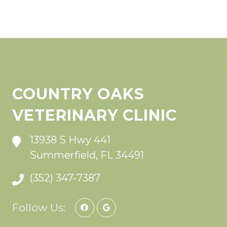
COUNTRY OAKS
VETERINARY CLINIC
13938 S Hwy 441
Summerfield, FL 34491
(352) 347-7387
Follow Us: