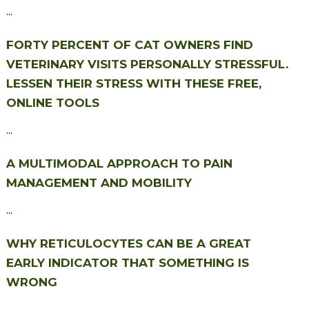
...
FORTY PERCENT OF CAT OWNERS FIND
VETERINARY VISITS PERSONALLY STRESSFUL.
LESSEN THEIR STRESS WITH THESE FREE,
ONLINE TOOLS
...
A MULTIMODAL APPROACH TO PAIN
MANAGEMENT AND MOBILITY
...
WHY RETICULOCYTES CAN BE A GREAT
EARLY INDICATOR THAT SOMETHING IS
WRONG
...