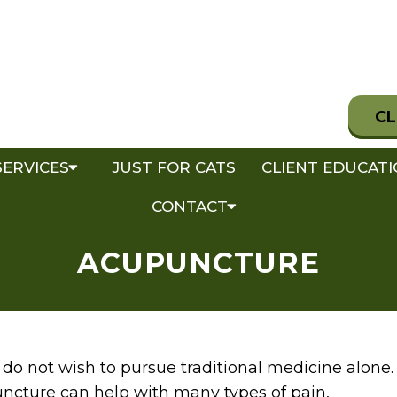
CL
SERVICES
JUST FOR CATS
CLIENT EDUCAT
CONTACT
ACUPUNCTURE
do not wish to pursue traditional medicine alone.
ncture can help with many types of pain,