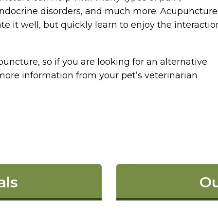
, endocrine disorders, and much more. Acupuncture
e it well, but quickly learn to enjoy the interactio
uncture, so if you are looking for an alternative
more information from your pet’s veterinarian
als
Ou