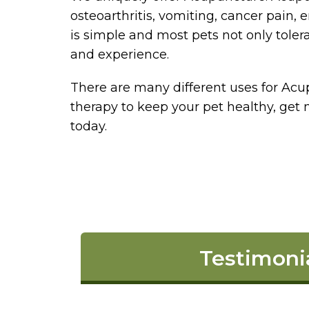
osteoarthritis, vomiting, cancer pain
is simple and most pets not only tolerat
and experience.
There are many different uses for Acup
therapy to keep your pet healthy, get 
today.
Testimoni