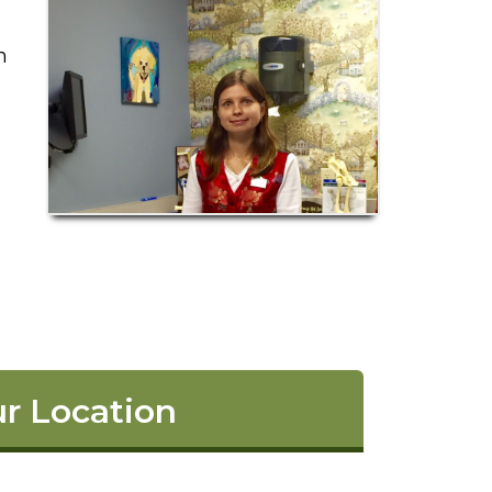
n
r Location