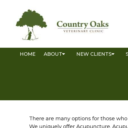
HOME
ABOUT
NEW CLIENTS
There are many options for those who 
We uniquely offer Acupuncture. Acupu