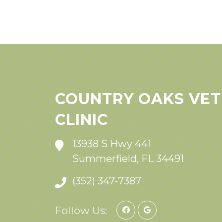
COUNTRY OAKS VET
CLINIC
13938 S Hwy 441
Summerfield, FL 34491
(352) 347-7387
Follow Us: