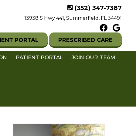
(352) 347-7387
13938 S Hwy 441, Summerfield, FL 34491
IENT PORTAL
PRESCRIBED CARE
ION
PATIENT PORTAL
JOIN OUR TEAM