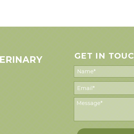
GET IN TOU
ERINARY