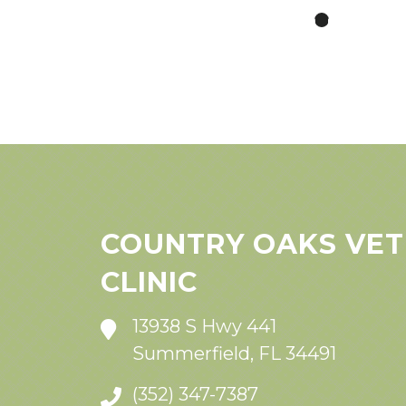
COUNTRY OAKS VET
CLINIC
13938 S Hwy 441
Summerfield, FL 34491
(352) 347-7387