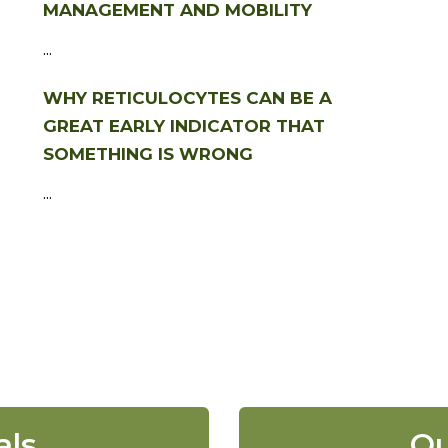
MANAGEMENT AND MOBILITY
...
WHY RETICULOCYTES CAN BE A
GREAT EARLY INDICATOR THAT
SOMETHING IS WRONG
...
als
Ou