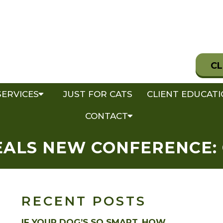
CL
SERVICES
JUST FOR CATS
CLIENT EDUCAT
CONTACT
ALS NEW CONFERENCE:
RECENT POSTS
IF YOUR DOG’S SO SMART, HOW