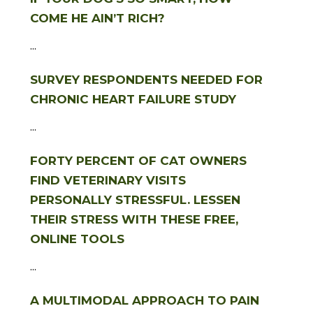
COME HE AIN’T RICH?
...
SURVEY RESPONDENTS NEEDED FOR
CHRONIC HEART FAILURE STUDY
...
FORTY PERCENT OF CAT OWNERS
FIND VETERINARY VISITS
PERSONALLY STRESSFUL. LESSEN
THEIR STRESS WITH THESE FREE,
ONLINE TOOLS
...
A MULTIMODAL APPROACH TO PAIN