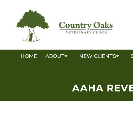
HOME
ABOUT
NEW CLIENTS
AAHA REVE