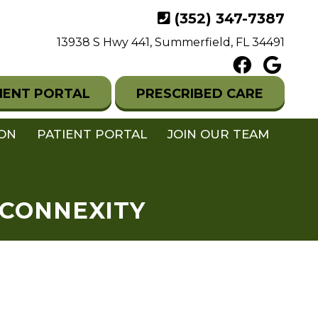
(352) 347-7387
13938 S Hwy 441, Summerfield, FL 34491
IENT PORTAL
PRESCRIBED CARE
ION
PATIENT PORTAL
JOIN OUR TEAM
 CONNEXITY