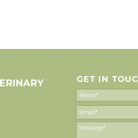
GET IN TOU
ERINARY