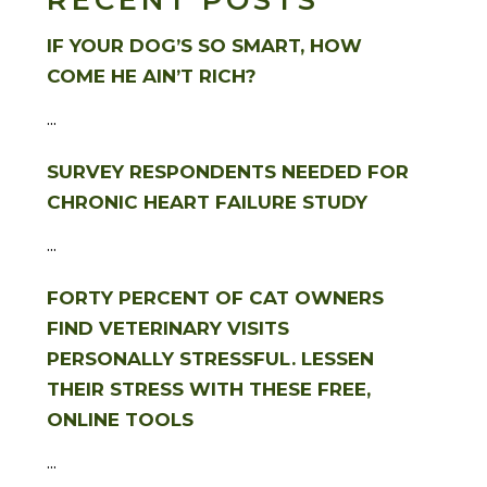
RECENT POSTS
IF YOUR DOG’S SO SMART, HOW
COME HE AIN’T RICH?
...
SURVEY RESPONDENTS NEEDED FOR
CHRONIC HEART FAILURE STUDY
...
FORTY PERCENT OF CAT OWNERS
FIND VETERINARY VISITS
PERSONALLY STRESSFUL. LESSEN
THEIR STRESS WITH THESE FREE,
ONLINE TOOLS
...