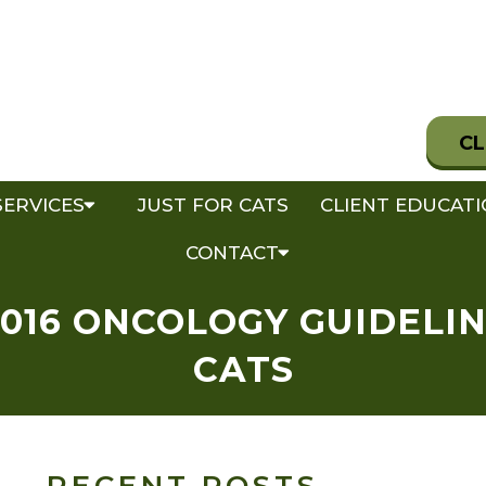
CL
SERVICES
JUST FOR CATS
CLIENT EDUCAT
CONTACT
016 ONCOLOGY GUIDELI
CATS