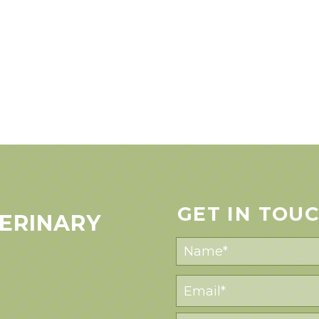
GET IN TOU
ERINARY