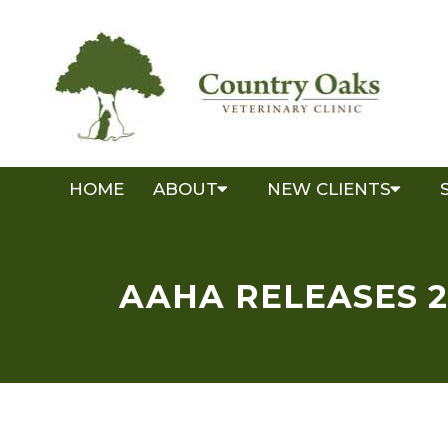
HOME
ABOUT
NEW CLIENTS
AAHA RELEASES 2