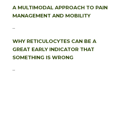
A MULTIMODAL APPROACH TO PAIN
MANAGEMENT AND MOBILITY
...
WHY RETICULOCYTES CAN BE A
GREAT EARLY INDICATOR THAT
SOMETHING IS WRONG
...