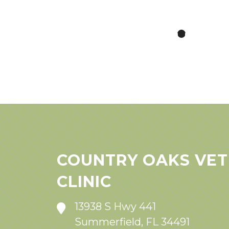
COUNTRY OAKS VET
CLINIC
13938 S Hwy 441
Summerfield, FL 34491