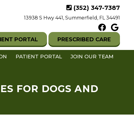
(352) 347-7387
13938 S Hwy 441, Summerfield, FL 34491
IENT PORTAL
PRESCRIBED CARE
ION
PATIENT PORTAL
JOIN OUR TEAM
NES FOR DOGS AND