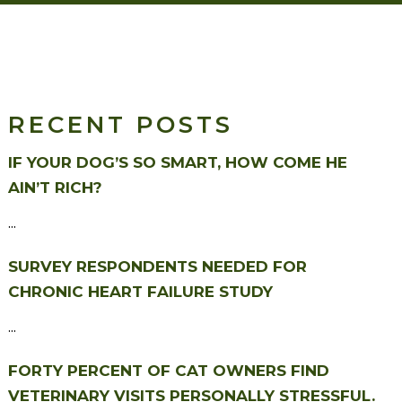
RECENT POSTS
IF YOUR DOG’S SO SMART, HOW COME HE
AIN’T RICH?
...
SURVEY RESPONDENTS NEEDED FOR
CHRONIC HEART FAILURE STUDY
...
FORTY PERCENT OF CAT OWNERS FIND
VETERINARY VISITS PERSONALLY STRESSFUL.