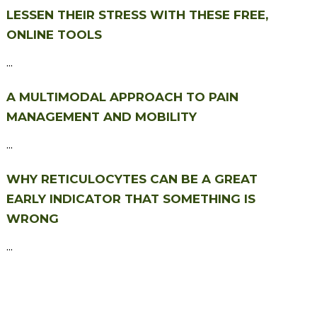
LESSEN THEIR STRESS WITH THESE FREE,
ONLINE TOOLS
...
A MULTIMODAL APPROACH TO PAIN
MANAGEMENT AND MOBILITY
...
WHY RETICULOCYTES CAN BE A GREAT
EARLY INDICATOR THAT SOMETHING IS
WRONG
...