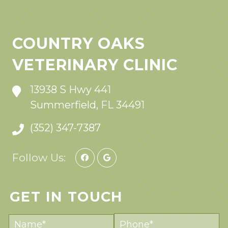
COUNTRY OAKS
VETERINARY CLINIC
13938 S Hwy 441
Summerfield, FL 34491
(352) 347-7387
Follow Us:
GET IN TOUCH