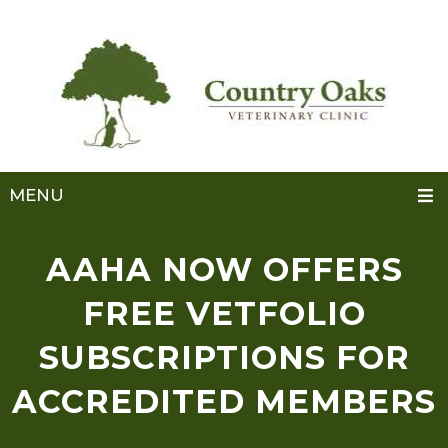
MENU
AAHA NOW OFFERS
FREE VETFOLIO
SUBSCRIPTIONS FOR
ACCREDITED MEMBERS