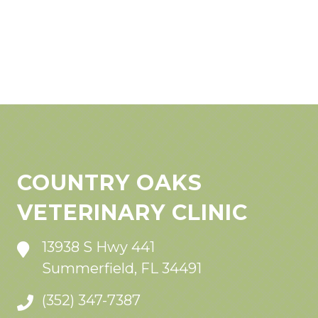
COUNTRY OAKS
VETERINARY CLINIC
13938 S Hwy 441
Summerfield, FL 34491
(352) 347-7387