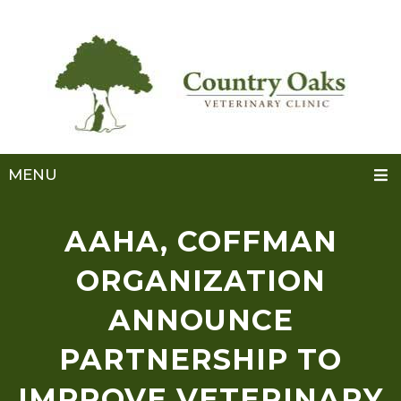
MENU
AAHA, COFFMAN
ORGANIZATION
ANNOUNCE
PARTNERSHIP TO
IMPROVE VETERINARY