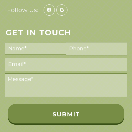
Follow Us:
GET IN TOUCH