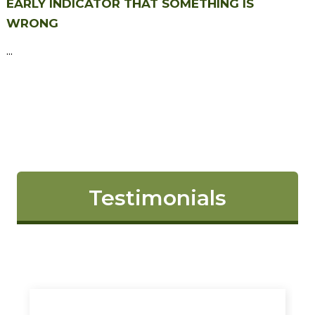
EARLY INDICATOR THAT SOMETHING IS
WRONG
...
Testimonials