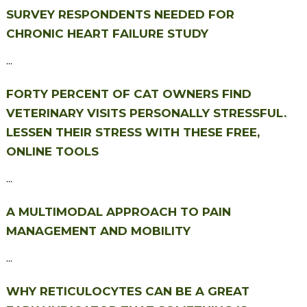
SURVEY RESPONDENTS NEEDED FOR
CHRONIC HEART FAILURE STUDY
...
FORTY PERCENT OF CAT OWNERS FIND
VETERINARY VISITS PERSONALLY STRESSFUL.
LESSEN THEIR STRESS WITH THESE FREE,
ONLINE TOOLS
...
A MULTIMODAL APPROACH TO PAIN
MANAGEMENT AND MOBILITY
...
WHY RETICULOCYTES CAN BE A GREAT