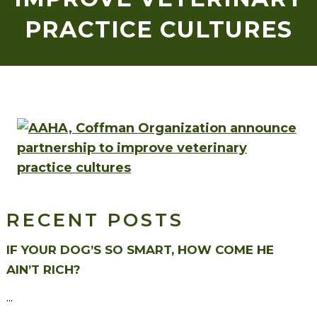
PRACTICE CULTURES
RECENT POSTS
IF YOUR DOG’S SO SMART, HOW COME HE
AIN’T RICH?
...