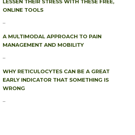
LESSEN THEIR STRESS WITH THESE FREE,
ONLINE TOOLS
...
A MULTIMODAL APPROACH TO PAIN
MANAGEMENT AND MOBILITY
...
WHY RETICULOCYTES CAN BE A GREAT
EARLY INDICATOR THAT SOMETHING IS
WRONG
...