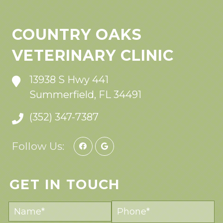
COUNTRY OAKS
VETERINARY CLINIC
13938 S Hwy 441
Summerfield, FL 34491
(352) 347-7387
Follow Us:
GET IN TOUCH