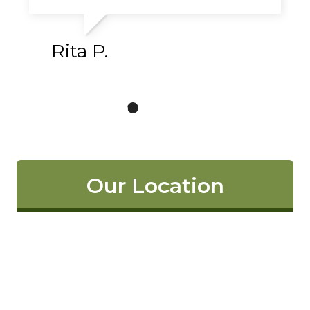
Rita P.
Our Location