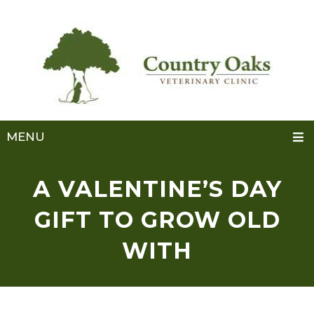
MENU
A VALENTINE’S DAY
GIFT TO GROW OLD
WITH