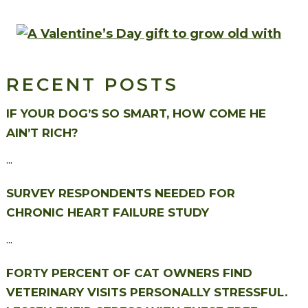
RECENT POSTS
IF YOUR DOG’S SO SMART, HOW COME HE
AIN’T RICH?
...
SURVEY RESPONDENTS NEEDED FOR
CHRONIC HEART FAILURE STUDY
...
FORTY PERCENT OF CAT OWNERS FIND
VETERINARY VISITS PERSONALLY STRESSFUL.