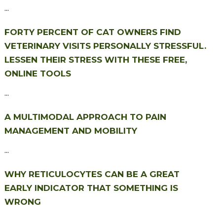
...
FORTY PERCENT OF CAT OWNERS FIND
VETERINARY VISITS PERSONALLY STRESSFUL.
LESSEN THEIR STRESS WITH THESE FREE,
ONLINE TOOLS
...
A MULTIMODAL APPROACH TO PAIN
MANAGEMENT AND MOBILITY
...
WHY RETICULOCYTES CAN BE A GREAT
EARLY INDICATOR THAT SOMETHING IS
WRONG
...