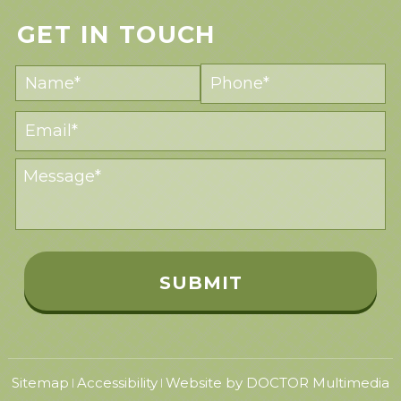
GET IN TOUCH
Sitemap
Accessibility
Website by DOCTOR Multimedia
|
|