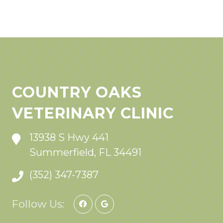
COUNTRY OAKS
VETERINARY CLINIC
13938 S Hwy 441
Summerfield, FL 34491
(352) 347-7387
Follow Us: