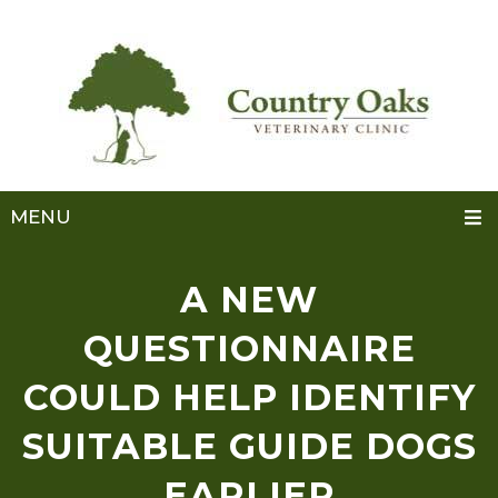
MENU
A NEW
QUESTIONNAIRE
COULD HELP IDENTIFY
SUITABLE GUIDE DOGS
EARLIER