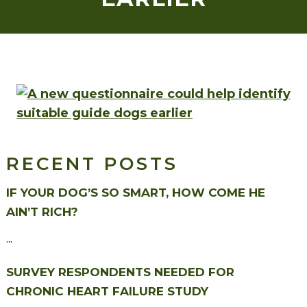
RECENT POSTS
IF YOUR DOG’S SO SMART, HOW COME HE
AIN’T RICH?
...
SURVEY RESPONDENTS NEEDED FOR
CHRONIC HEART FAILURE STUDY