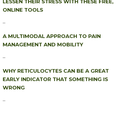
LESSEN THEIR STRESS WITH THESE FREE,
ONLINE TOOLS
...
A MULTIMODAL APPROACH TO PAIN
MANAGEMENT AND MOBILITY
...
WHY RETICULOCYTES CAN BE A GREAT
EARLY INDICATOR THAT SOMETHING IS
WRONG
...