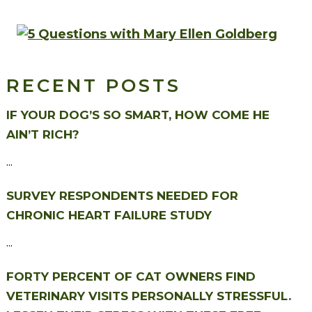
RECENT POSTS
IF YOUR DOG’S SO SMART, HOW COME HE
AIN’T RICH?
...
SURVEY RESPONDENTS NEEDED FOR
CHRONIC HEART FAILURE STUDY
...
FORTY PERCENT OF CAT OWNERS FIND
VETERINARY VISITS PERSONALLY STRESSFUL.