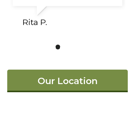
Rita P.
Our Location