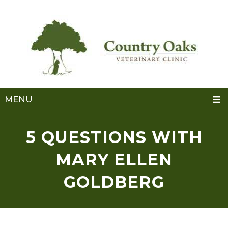
MENU
5 QUESTIONS WITH
MARY ELLEN
GOLDBERG