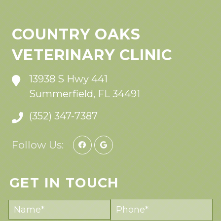
COUNTRY OAKS
VETERINARY CLINIC
13938 S Hwy 441
Summerfield, FL 34491
(352) 347-7387
Follow Us:
GET IN TOUCH