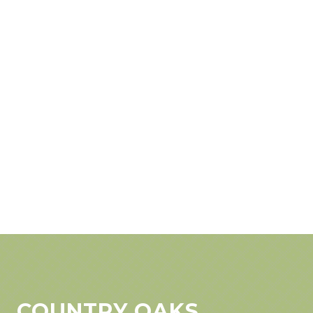
COUNTRY OAKS