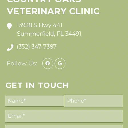
VETERINARY CLINIC
13938 S Hwy 441
Summerfield, FL 34491
(352) 347-7387
Follow Us:
GET IN TOUCH