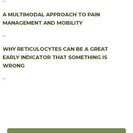
A MULTIMODAL APPROACH TO PAIN
MANAGEMENT AND MOBILITY
...
WHY RETICULOCYTES CAN BE A GREAT
EARLY INDICATOR THAT SOMETHING IS
WRONG
...