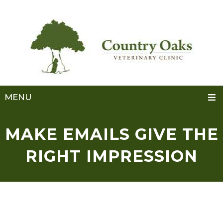
MENU
MAKE EMAILS GIVE THE
RIGHT IMPRESSION