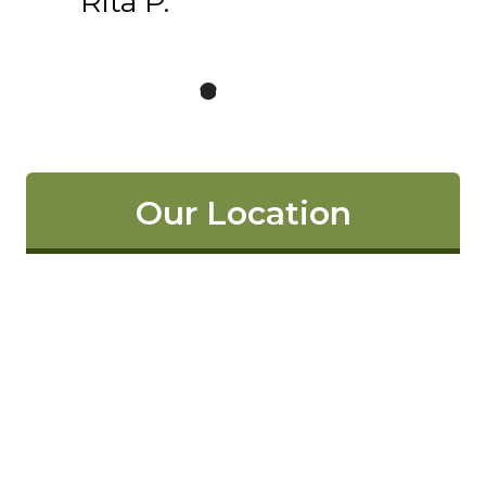
Rita P.
Our Location