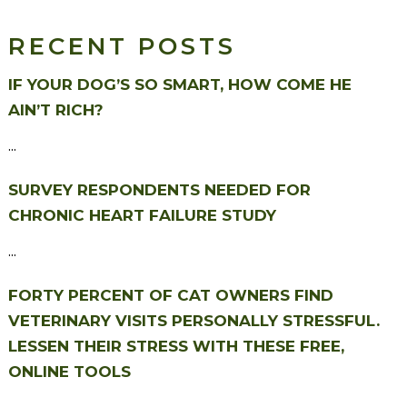
RECENT POSTS
IF YOUR DOG’S SO SMART, HOW COME HE
AIN’T RICH?
...
SURVEY RESPONDENTS NEEDED FOR
CHRONIC HEART FAILURE STUDY
...
FORTY PERCENT OF CAT OWNERS FIND
VETERINARY VISITS PERSONALLY STRESSFUL.
LESSEN THEIR STRESS WITH THESE FREE,
ONLINE TOOLS
...